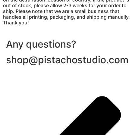
out of stock, please allow 2-3 weeks for your order to
ship. Please note that we are a small business that
handles all printing, packaging, and shipping manually.
Thank you!
Any questions?
shop@pistachostudio.com