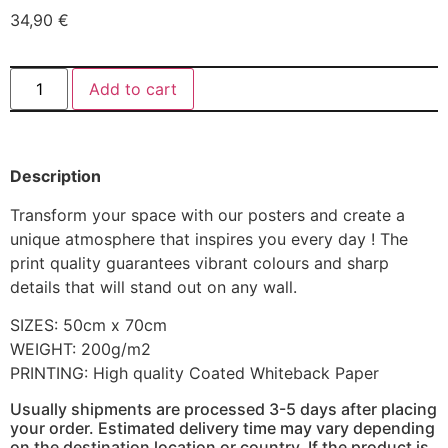
34,90
€
Add to cart
Description
Transform your space with our posters and create a
unique atmosphere that inspires you every day ! The
print quality guarantees vibrant colours and sharp
details that will stand out on any wall.
SIZES: 50cm x 70cm
WEIGHT: 200g/m2
PRINTING: High quality Coated Whiteback Paper
Usually shipments are processed 3-5 days after placing
your order. Estimated delivery time may vary depending
on the destination location or country. If the product is