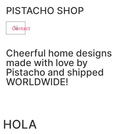
PISTACHO SHOP
Contact
Cheerful home designs
made with love by
Pistacho and shipped
WORLDWIDE!
HOLA